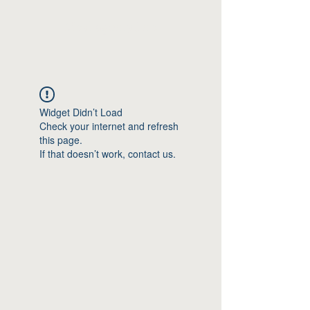
Moshagenlyd.no
Widget Didn’t Load
Check your internet and refresh
this page.
If that doesn’t work, contact us.